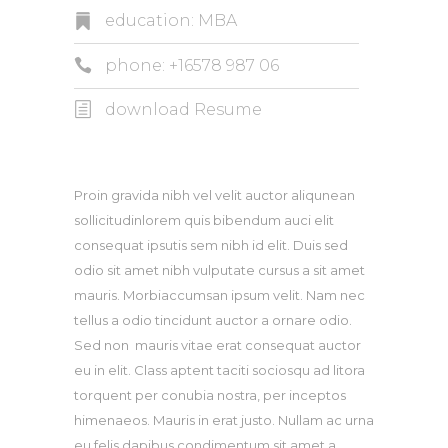
education: MBA
phone: +16578 987 06
download Resume
Proin gravida nibh vel velit auctor aliqunean
sollicitudinlorem quis bibendum auci elit
consequat ipsutis sem nibh id elit. Duis sed
odio sit amet nibh vulputate cursus a sit amet
mauris. Morbiaccumsan ipsum velit. Nam nec
tellus a odio tincidunt auctor a ornare odio.
Sed non mauris vitae erat consequat auctor
eu in elit. Class aptent taciti sociosqu ad litora
torquent per conubia nostra, per inceptos
himenaeos. Mauris in erat justo. Nullam ac urna
eu felis dapibus condimentum sit amet a