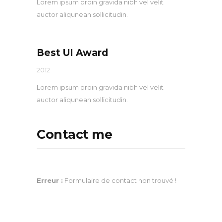
Lorem ipsum proin gravida nibh vel velit
auctor aliqunean sollicitudin.
Best UI Award
2012
Lorem ipsum proin gravida nibh vel velit
auctor aliqunean sollicitudin.
Contact me
Erreur :
Formulaire de contact non trouvé !