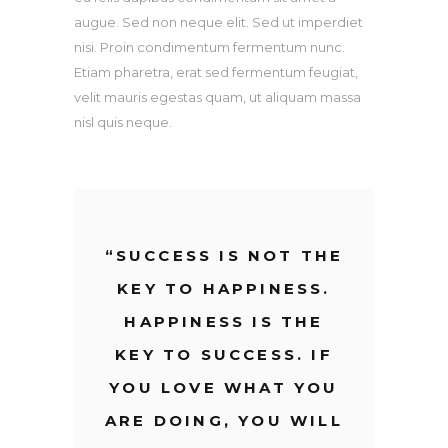
augue. Sed non neque elit. Sed ut imperdiet
nisi. Proin condimentum fermentum nunc.
Etiam pharetra, erat sed fermentum feugiat,
velit mauris egestas quam, ut aliquam massa
nisl quis neque.
“
SUCCESS IS NOT THE
KEY TO HAPPINESS.
HAPPINESS IS THE
KEY TO SUCCESS. IF
YOU LOVE WHAT YOU
ARE DOING, YOU WILL