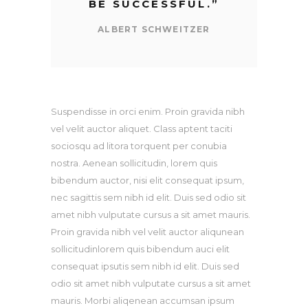
BE SUCCESSFUL.
”
ALBERT SCHWEITZER
Suspendisse in orci enim. Proin gravida nibh
vel velit auctor aliquet. Class aptent taciti
sociosqu ad litora torquent per conubia
nostra. Aenean sollicitudin, lorem quis
bibendum auctor, nisi elit consequat ipsum,
nec sagittis sem nibh id elit. Duis sed odio sit
amet nibh vulputate cursus a sit amet mauris.
Proin gravida nibh vel velit auctor aliqunean
sollicitudinlorem quis bibendum auci elit
consequat ipsutis sem nibh id elit. Duis sed
odio sit amet nibh vulputate cursus a sit amet
mauris. Morbi aliqenean accumsan ipsum