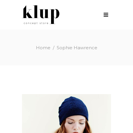
Home
/
Sophie Hawrence