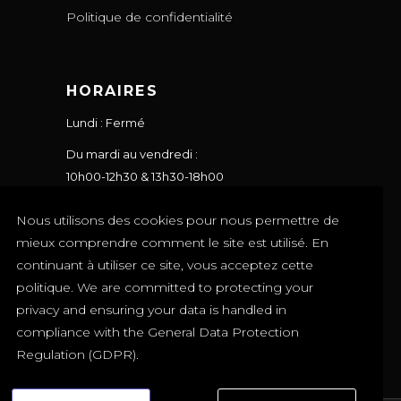
Politique de confidentialité
HORAIRES
Lundi : Fermé
Du mardi au vendredi :
10h00-12h30 & 13h30-18h00
Le samedi : 10h00-17h00
Nous utilisons des cookies pour nous permettre de
Le dimanche : Fermé
mieux comprendre comment le site est utilisé. En
continuant à utiliser ce site, vous acceptez cette
politique. We are committed to protecting your
privacy and ensuring your data is handled in
compliance with the
General Data Protection
Regulation (GDPR)
.