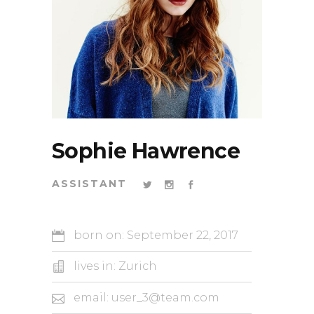
Sophie Hawrence
ASSISTANT
born on: September 22, 2017
lives in: Zurich
email: user_3@team.com