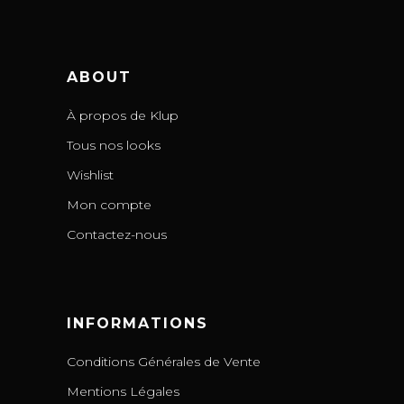
ABOUT
À propos de Klup
Tous nos looks
Wishlist
Mon compte
Contactez-nous
INFORMATIONS
Conditions Générales de Vente
Mentions Légales