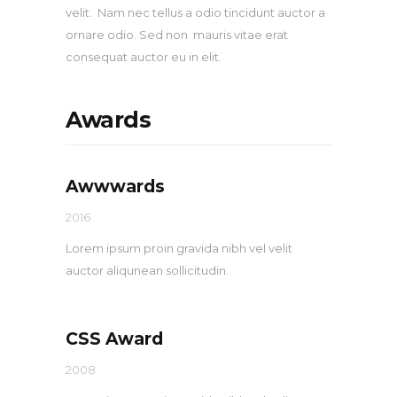
velit. Nam nec tellus a odio tincidunt auctor a
ornare odio. Sed non mauris vitae erat
consequat auctor eu in elit.
Awards
Awwwards
2016
Lorem ipsum proin gravida nibh vel velit
auctor aliqunean sollicitudin.
CSS Award
2008